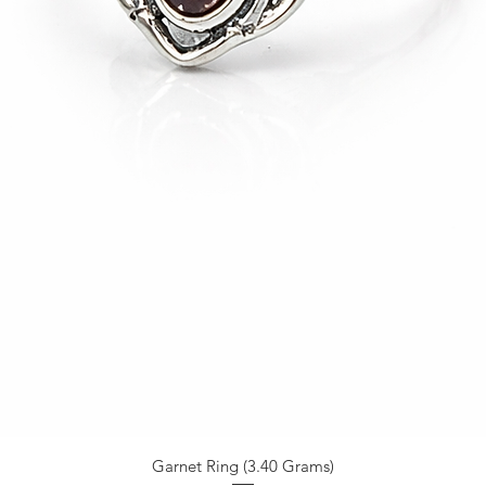
Garnet Ring (3.40 Grams)