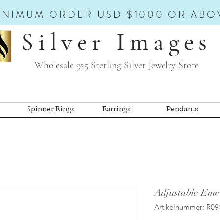
INIMUM ORDER USD $1000 OR ABO
Silver Images
Wholesale 925 Sterling Silver Jewelry Store
Spinner Rings
Earrings
Pendants
Adjustable Eme
Artikelnummer: R09