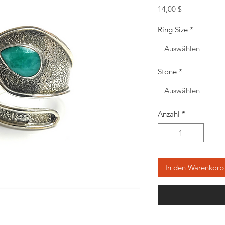
Preis
14,00 $
Ring Size
*
Auswählen
Stone
*
Auswählen
Anzahl
*
In den Warenkorb