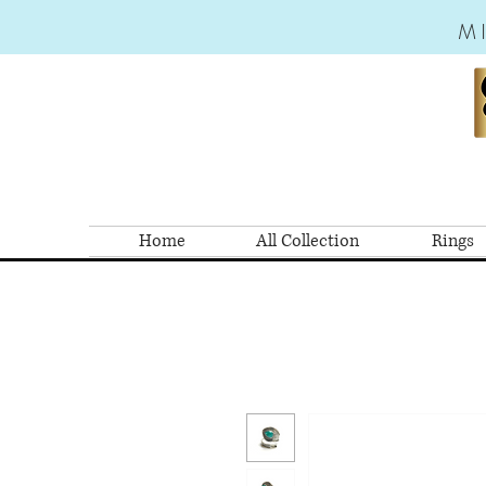
M
Home
All Collection
Rings