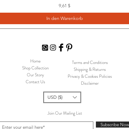
Preis
9,61 $
In den Warenkorb
Home
Terms and Conditions
Shop Collection
Shipping & Returns
Our Story
Privacy & Cookies Policies
Contact Us
Disclaimer
USD ($)
Join Our Mailing List
Subscribe No