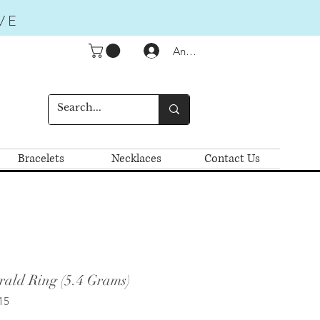
VE
Anmelden
Bracelets
Necklaces
Contact Us
rald Ring (5.4 Grams)
15