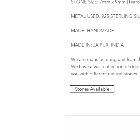
STONE SIZE: 7mm x 9mm (Teard
METAL USED: 925 STERLING SI
MADE: HANDMADE
MADE IN: JAIPUR, INDIA
We are manufacturing unit from J
We have a vast collection of des
you with different natural stones.
Stones Available