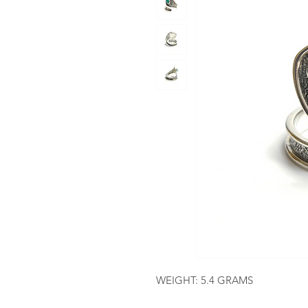
WEIGHT: 5.4 GRAMS