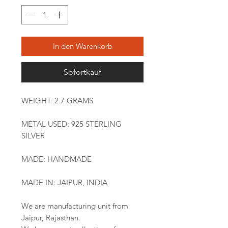
In den Warenkorb
Sofortkauf
WEIGHT: 2.7 GRAMS
METAL USED: 925 STERLING
SILVER
MADE: HANDMADE
MADE IN: JAIPUR, INDIA
We are manufacturing unit from
Jaipur, Rajasthan.