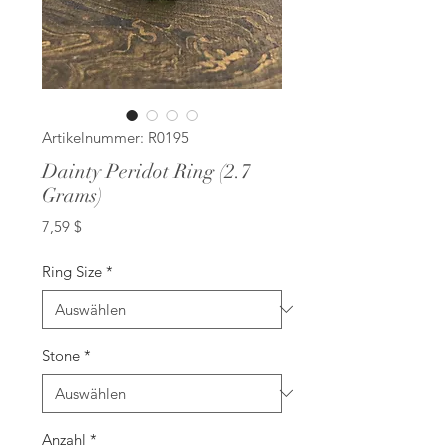
Artikelnummer: R0195
Dainty Peridot Ring (2.7
Grams)
Preis
7,59 $
Ring Size
*
Stone
*
Anzahl
*