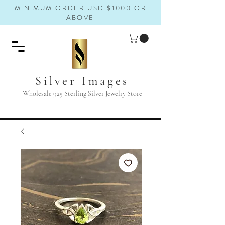
MINIMUM ORDER USD $1000 OR
ABOVE
Silver Images
Wholesale 925 Sterling Silver Jewelry Store