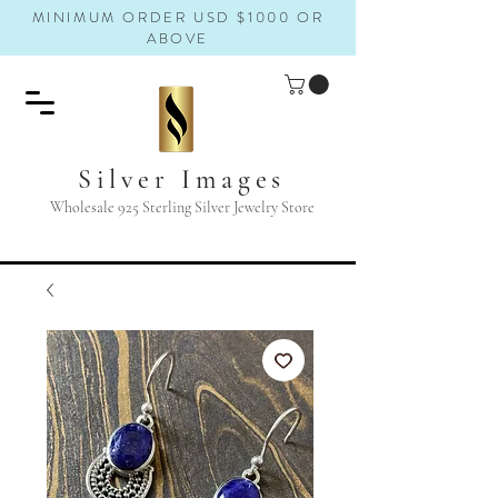
MINIMUM ORDER USD $1000 OR
ABOVE
Silver Images
Wholesale 925 Sterling Silver Jewelry Store