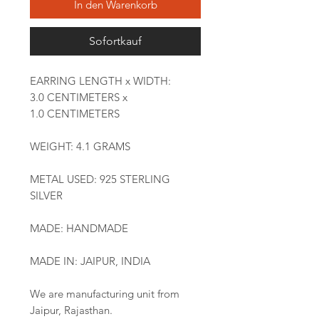
In den Warenkorb
Sofortkauf
EARRING LENGTH x WIDTH:
3.0 CENTIMETERS x
1.0 CENTIMETERS
WEIGHT: 4.1 GRAMS
METAL USED: 925 STERLING
SILVER
MADE: HANDMADE
MADE IN: JAIPUR, INDIA
We are manufacturing unit from
Jaipur, Rajasthan.