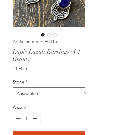
Artikelnummer: E0015
Lapis Lazuli Earrings (4.1
Grams)
Preis
11,90 $
Stone
*
Anzahl
*