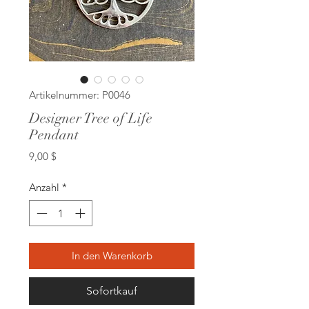
Artikelnummer: P0046
Designer Tree of Life
Pendant
Preis
9,00 $
Anzahl
*
In den Warenkorb
Sofortkauf