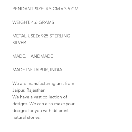
PENDANT SIZE: 4.5 CM x 3.5 CM
WEIGHT: 4.6 GRAMS
METAL USED: 925 STERLING
SILVER
MADE: HANDMADE
MADE IN: JAIPUR, INDIA
We are manufacturing unit from
Jaipur, Rajasthan.
We have a vast collection of
designs. We can also make your
designs for you with different
natural stones.