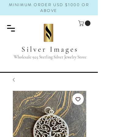
MINIMUM ORDER USD $1000 OR
ABOVE
Silver Images
Wholesale 925 Sterling Silver Jewelry Store