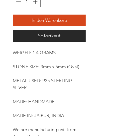
In den Warenkorb
Sofortkauf
WEIGHT: 1.4 GRAMS
STONE SIZE: 3mm x 5mm (Oval)
METAL USED: 925 STERLING
SILVER
MADE: HANDMADE
MADE IN: JAIPUR, INDIA
We are manufacturing unit from