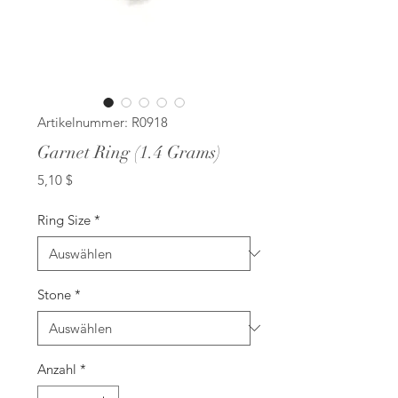
Artikelnummer: R0918
Garnet Ring (1.4 Grams)
Preis
5,10 $
Ring Size
*
Stone
*
Anzahl
*