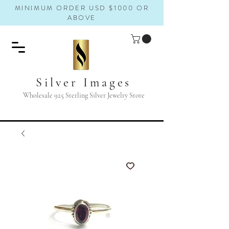
MINIMUM ORDER USD $1000 OR
ABOVE
Silver Images
Wholesale 925 Sterling Silver Jewelry Store