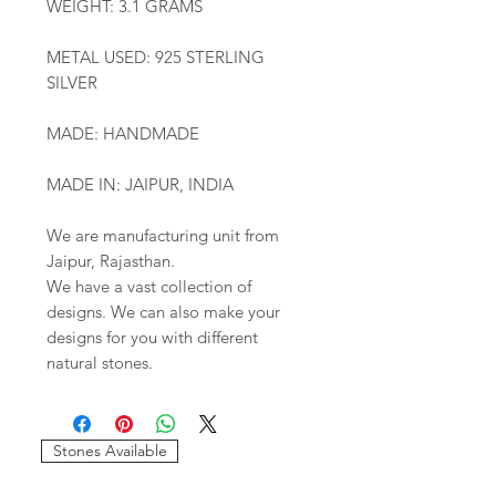
WEIGHT: 3.1 GRAMS
METAL USED: 925 STERLING
SILVER
MADE: HANDMADE
MADE IN: JAIPUR, INDIA
We are manufacturing unit from
Jaipur, Rajasthan.
We have a vast collection of
designs. We can also make your
designs for you with different
natural stones.
Stones Available