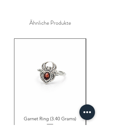
Ähnliche Produkte
Garnet Ring (3.40 Grams)
Carnelian Ring (6.80 
Preis
9,61 $