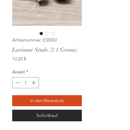
Artikelnummer: ES0002
Larimar Studs (3.1 Grams)
Preis
10,20 $
Anzahl
*
In den Warenkorb
Sofortkauf