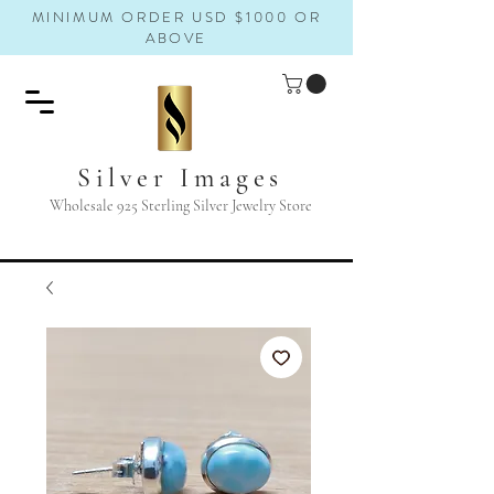
MINIMUM ORDER USD $1000 OR
ABOVE
Silver Images
Wholesale 925 Sterling Silver Jewelry Store