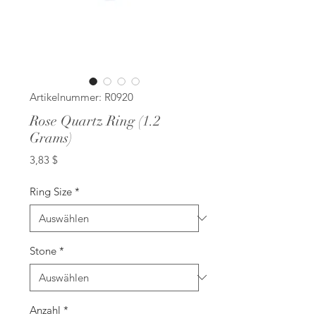
Artikelnummer: R0920
Rose Quartz Ring (1.2
Grams)
Preis
3,83 $
Ring Size
*
Stone
*
Anzahl
*