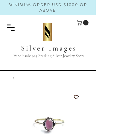
MINIMUM ORDER USD $1000 OR
ABOVE
Silver Images
Wholesale 925 Sterling Silver Jewelry Store