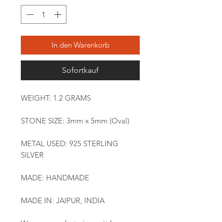
In den Warenkorb
Sofortkauf
WEIGHT: 1.2 GRAMS
STONE SIZE: 3mm x 5mm (Oval)
METAL USED: 925 STERLING
SILVER
MADE: HANDMADE
MADE IN: JAIPUR, INDIA