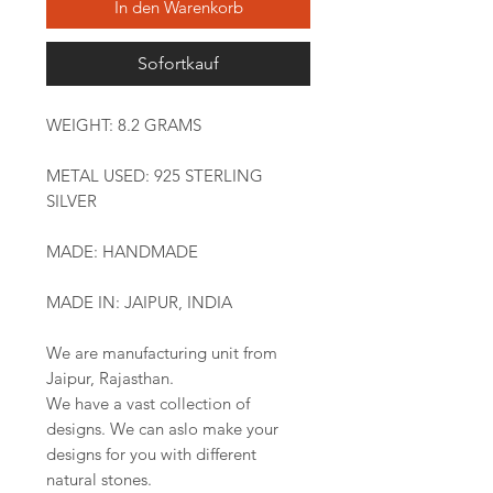
In den Warenkorb
Sofortkauf
WEIGHT: 8.2 GRAMS
METAL USED: 925 STERLING
SILVER
MADE: HANDMADE
MADE IN: JAIPUR, INDIA
We are manufacturing unit from
Jaipur, Rajasthan.
We have a vast collection of
designs. We can aslo make your
designs for you with different
natural stones.