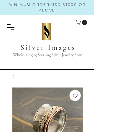
MINIMUM ORDER USD $1000 OR
ABOVE
Silver Images
Wholesale 925 Sterling Silver Jewelry Store