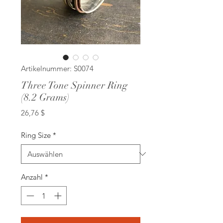
Artikelnummer: S0074
Three Tone Spinner Ring
(8.2 Grams)
Preis
26,76 $
Ring Size
*
Anzahl
*