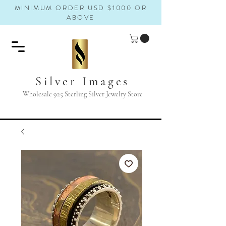
MINIMUM ORDER USD $1000 OR
ABOVE
Silver Images
Wholesale 925 Sterling Silver Jewelry Store