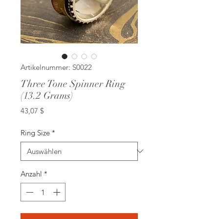
Artikelnummer: S0022
Three Tone Spinner Ring
(13.2 Grams)
Preis
43,07 $
Ring Size
*
Anzahl
*