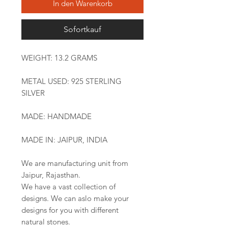
In den Warenkorb
Sofortkauf
WEIGHT: 13.2 GRAMS
METAL USED: 925 STERLING
SILVER
MADE: HANDMADE
MADE IN: JAIPUR, INDIA
We are manufacturing unit from
Jaipur, Rajasthan.
We have a vast collection of
designs. We can aslo make your
designs for you with different
natural stones.