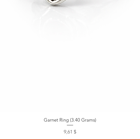
Garnet Ring (3.40 Grams)
Preis
9,61 $