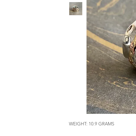
WEIGHT: 10.9 GRAMS