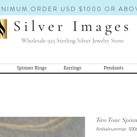
INIMUM ORDER USD $1000 OR ABO
Silver Images
Wholesale 925 Sterling Silver Jewelry Store
Spinner Rings
Earrings
Pendants
Two Tone Spinn
Artikelnummer: S00