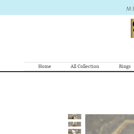
M
Home
All Collection
Rings