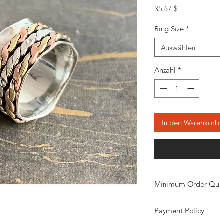
Preis
35,67 $
Ring Size
*
Auswählen
Anzahl
*
In den Warenkorb
Minimum Order Qua
Minimum of
5 piece
Payment Policy
the order. The stone