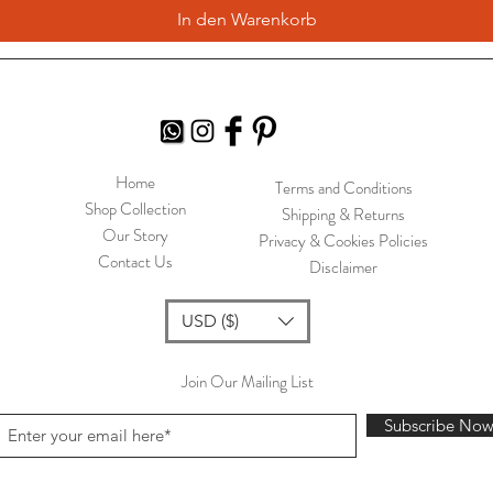
In den Warenkorb
Home
Terms and Conditions
Shop Collection
Shipping & Returns
Our Story
Privacy & Cookies Policies
Contact Us
Disclaimer
USD ($)
Join Our Mailing List
Subscribe No