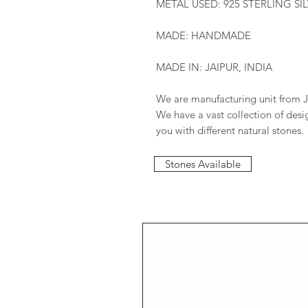
METAL USED: 925 STERLING SI
MADE: HANDMADE
MADE IN: JAIPUR, INDIA
We are manufacturing unit from J
We have a vast collection of des
you with different natural stones.
Stones Available