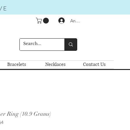
VE
Anmelden
Bracelets
Necklaces
Contact Us
er Ring (10.9 Grams)
64