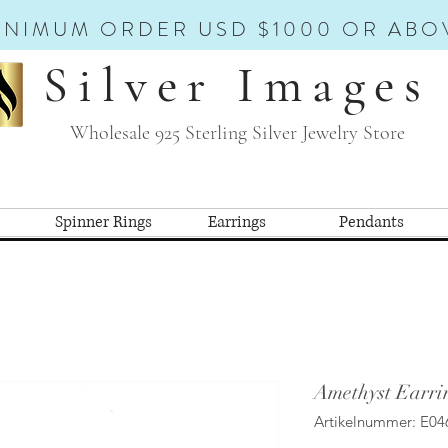
INIMUM ORDER USD $1000 OR ABO
Silver Images
Wholesale 925 Sterling Silver Jewelry Store
Spinner Rings
Earrings
Pendants
Amethyst Earri
Artikelnummer: E04