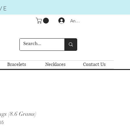
VE
Anmelden
Bracelets
Necklaces
Contact Us
ngs (8.6 Grams)
65