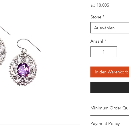
Sale-
ab
18,00$
Preis
Stone
*
Auswählen
Anzahl
*
In den Warenkorb
Minimum Order Qua
Minimum of 20
piec
Payment Policy
the order. The stone