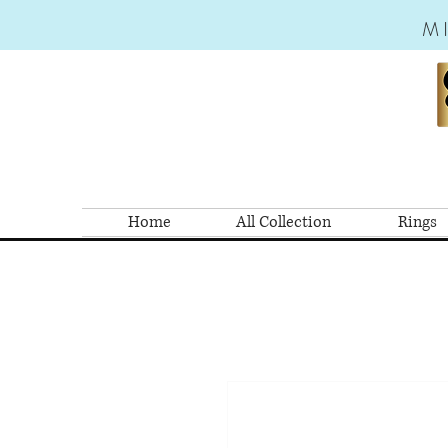
M
Home
All Collection
Rings