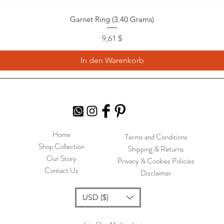
Garnet Ring (3.40 Grams)
Preis
9,61 $
In den Warenkorb
Home
Terms and Conditions
Shop Collection
Shipping & Returns
Our Story
Privacy & Cookies Policies
Contact Us
Disclaimer
USD ($)