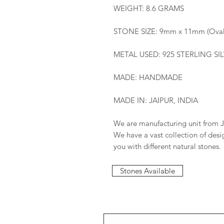
WEIGHT: 8.6 GRAMS
STONE SIZE: 9mm x 11mm (Oval
METAL USED: 925 STERLING SI
MADE: HANDMADE
MADE IN: JAIPUR, INDIA
We are manufacturing unit from J
We have a vast collection of des
you with different natural stones.
Stones Available