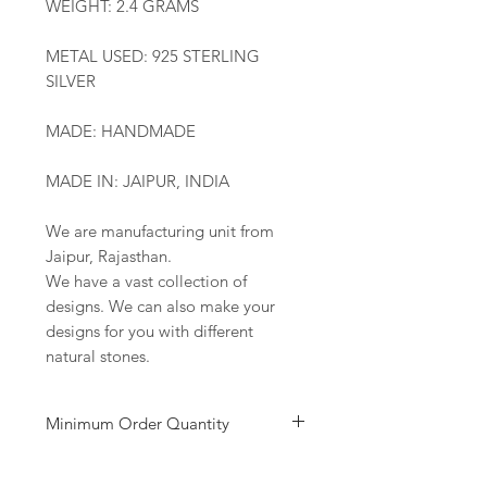
WEIGHT: 2.4 GRAMS
METAL USED: 925 STERLING
SILVER
MADE: HANDMADE
MADE IN: JAIPUR, INDIA
We are manufacturing unit from
Jaipur, Rajasthan.
We have a vast collection of
designs. We can also make your
designs for you with different
natural stones.
Minimum Order Quantity
Minimum of 50
pairs
per design is