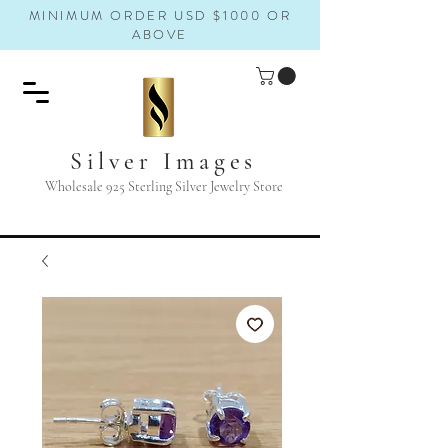
MINIMUM ORDER USD $1000 OR
ABOVE
Silver Images
Wholesale 925 Sterling Silver Jewelry Store