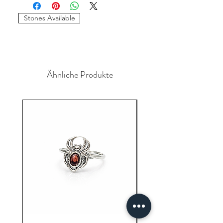
required to place the order. The
stones and sizes can be different.
Stones Available
Ähnliche Produkte