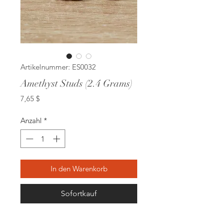
Artikelnummer: ES0032
Amethyst Studs (2.4 Grams)
Preis
7,65 $
Anzahl
*
In den Warenkorb
Sofortkauf