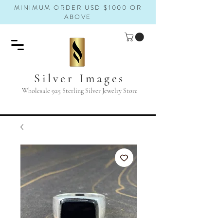
MINIMUM ORDER USD $1000 OR
ABOVE
Silver Images
Wholesale 925 Sterling Silver Jewelry Store