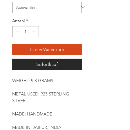
Anzahl
*
In den Warenkorb
Sofortkauf
WEIGHT: 9.8 GRAMS
METAL USED: 925 STERLING
SILVER
MADE: HANDMADE
MADE IN: JAIPUR, INDIA