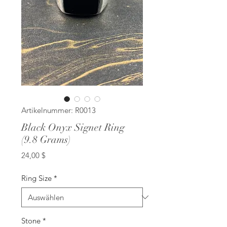
Artikelnummer: R0013
Black Onyx Signet Ring
(9.8 Grams)
Preis
24,00 $
Ring Size
*
Stone
*