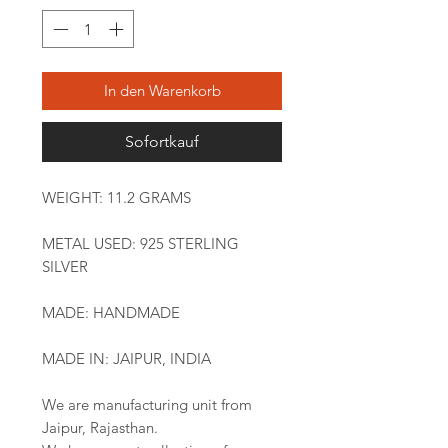
In den Warenkorb
Sofortkauf
WEIGHT: 11.2 GRAMS
METAL USED: 925 STERLING
SILVER
MADE: HANDMADE
MADE IN: JAIPUR, INDIA
We are manufacturing unit from
Jaipur, Rajasthan.