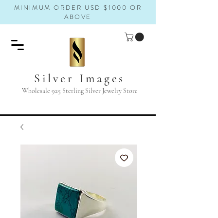
MINIMUM ORDER USD $1000 OR
ABOVE
Silver Images
Wholesale 925 Sterling Silver Jewelry Store