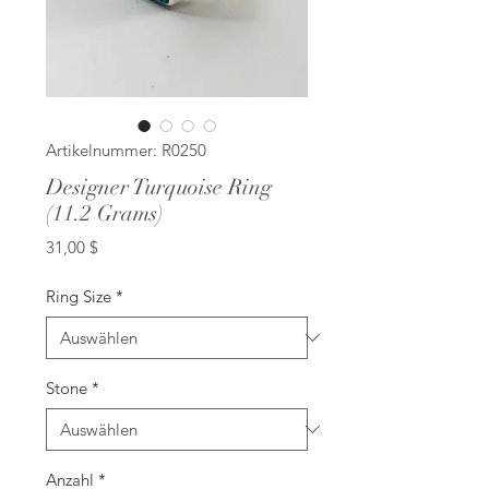
Artikelnummer: R0250
Designer Turquoise Ring
(11.2 Grams)
Preis
31,00 $
Ring Size
*
Stone
*
Anzahl
*