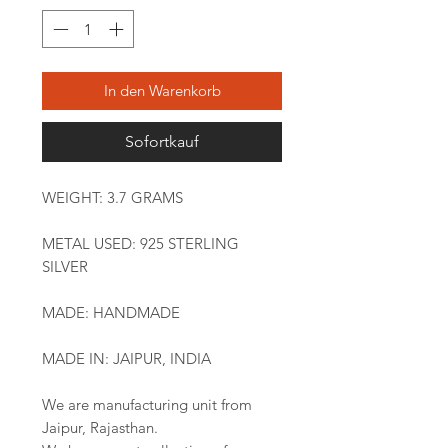
In den Warenkorb
Sofortkauf
WEIGHT: 3.7 GRAMS
METAL USED: 925 STERLING
SILVER
MADE: HANDMADE
MADE IN: JAIPUR, INDIA
We are manufacturing unit from
Jaipur, Rajasthan.