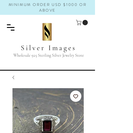
MINIMUM ORDER USD $1000 OR
ABOVE
Silver Images
Wholesale 925 Sterling Silver Jewelry Store