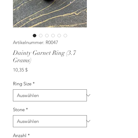
Artikelnummer: R0047
Dainty Garnet Ring (3.7
Grams)
Preis
10,35 $
Ring Size
*
Stone
*
Anzahl
*