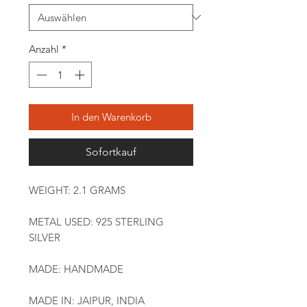
Anzahl
*
In den Warenkorb
Sofortkauf
WEIGHT: 2.1 GRAMS
METAL USED: 925 STERLING
SILVER
MADE: HANDMADE
MADE IN: JAIPUR, INDIA