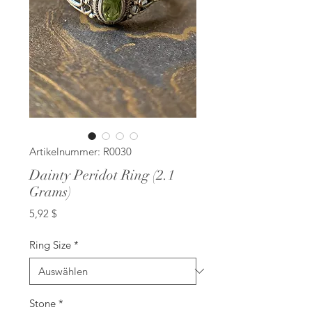
Artikelnummer: R0030
Dainty Peridot Ring (2.1
Grams)
Preis
5,92 $
Ring Size
*
Stone
*