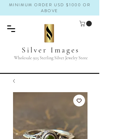
MINIMUM ORDER USD $1000 OR
ABOVE
Silver Images
Wholesale 925 Sterling Silver Jewelry Store