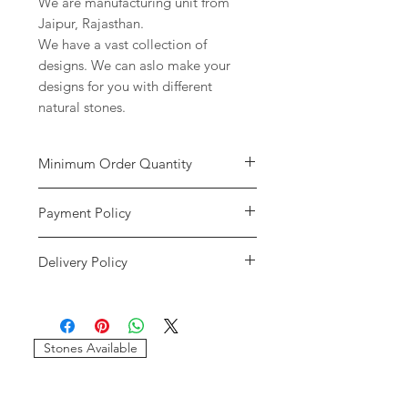
We are manufacturing unit from
Jaipur, Rajasthan.
We have a vast collection of
designs. We can aslo make your
designs for you with different
natural stones.
Minimum Order Quantity
Minimum of
5 pieces
per design is
Payment Policy
required to place the order. The
stones and sizes can be different.
We accept payment through credit
Delivery Policy
cards and paypal only. We will only
consider the payments reflected in
We only use DHL and FEDEX as our
our accounts. If the payment has
delivery services. We will provide
gone through and it shows an error
you with the tracking details of your
message please write us at
Stones Available
order. If your order gets stuck in
imagessilver@gmail.com.
customs our company will not be
If we do not recieve the payment
resposible for that. If there are any
and your payment has gone through