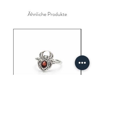
delays due to any circumstances we
please contact your bank for the
will not be resposible.
reversal of the payment.
Ähnliche Produkte
Garnet Ring (3.40 Grams)
Carnelian Ring (6.80 
Preis
9,61 $