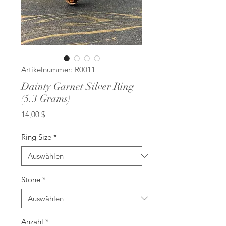
Artikelnummer: R0011
Dainty Garnet Silver Ring
(5.3 Grams)
Preis
14,00 $
Ring Size
*
Stone
*
Anzahl
*