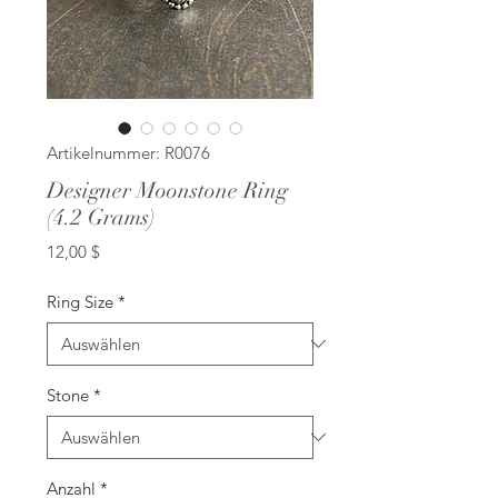
Artikelnummer: R0076
Designer Moonstone Ring
(4.2 Grams)
Preis
12,00 $
Ring Size
*
Stone
*
Anzahl
*