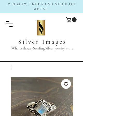
MINIMUM ORDER USD $1000 OR
ABOVE
Silver Images
Wholesale 925 Sterling Silver Jewelry Store