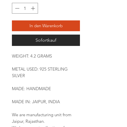
In den Warenkorb
Sofortkauf
WEIGHT: 4.2 GRAMS
METAL USED: 925 STERLING
SILVER
MADE: HANDMADE
MADE IN: JAIPUR, INDIA
We are manufacturing unit from
Jaipur, Rajasthan.