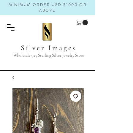
MINIMUM ORDER USD $1000 OR
ABOVE
Silver Images
Wholesale 925 Sterling Silver Jewelry Store