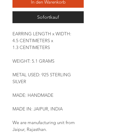
In den Warenkorb
Sofortkauf
EARRING LENGTH x WIDTH:
4.5 CENTIMETERS x
1.3 CENTIMETERS
WEIGHT: 5.1 GRAMS
METAL USED: 925 STERLING
SILVER
MADE: HANDMADE
MADE IN: JAIPUR, INDIA
We are manufacturing unit from
Jaipur, Rajasthan.