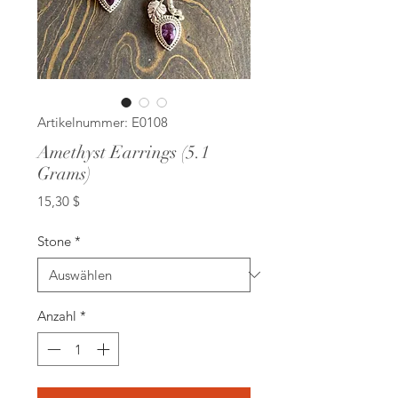
Artikelnummer: E0108
Amethyst Earrings (5.1
Grams)
Preis
15,30 $
Stone
*
Anzahl
*