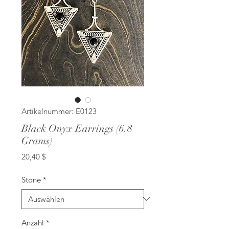
Artikelnummer: E0123
Black Onyx Earrings (6.8
Grams)
Preis
20,40 $
Stone
*
Anzahl
*