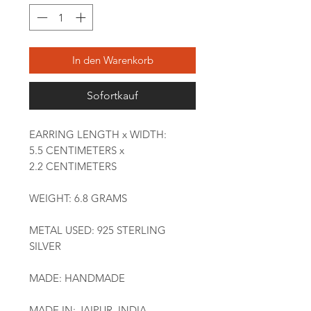
In den Warenkorb
Sofortkauf
EARRING LENGTH x WIDTH:
5.5 CENTIMETERS x
2.2 CENTIMETERS
WEIGHT: 6.8 GRAMS
METAL USED: 925 STERLING
SILVER
MADE: HANDMADE
MADE IN: JAIPUR, INDIA