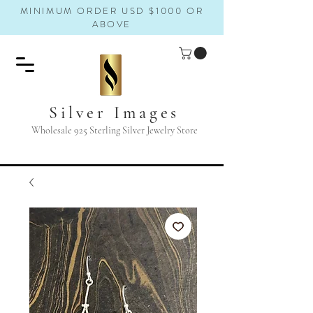
MINIMUM ORDER USD $1000 OR
ABOVE
Silver Images
Wholesale 925 Sterling Silver Jewelry Store