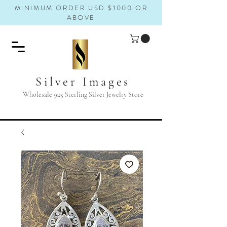
MINIMUM ORDER USD $1000 OR
ABOVE
Silver Images
Wholesale 925 Sterling Silver Jewelry Store