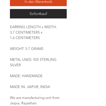
In den Warenkorb
Sofortkauf
EARRING LENGTH x WIDTH:
3.7 CENTIMETERS x
1.6 CENTIMETERS
WEIGHT: 5.7 GRAMS
METAL USED: 925 STERLING
SILVER
MADE: HANDMADE
MADE IN: JAIPUR, INDIA
We are manufacturing unit from
Jaipur, Rajasthan.