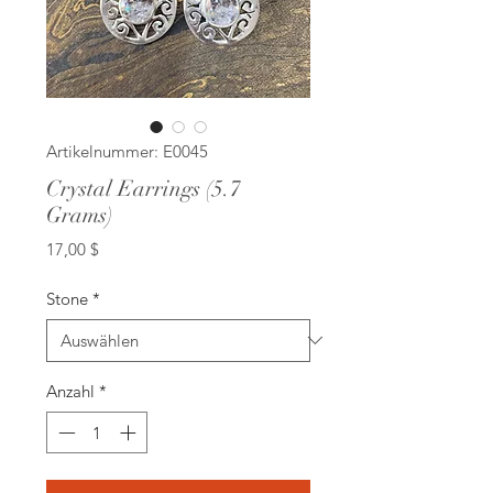
Artikelnummer: E0045
Crystal Earrings (5.7
Grams)
Preis
17,00 $
Stone
*
Anzahl
*