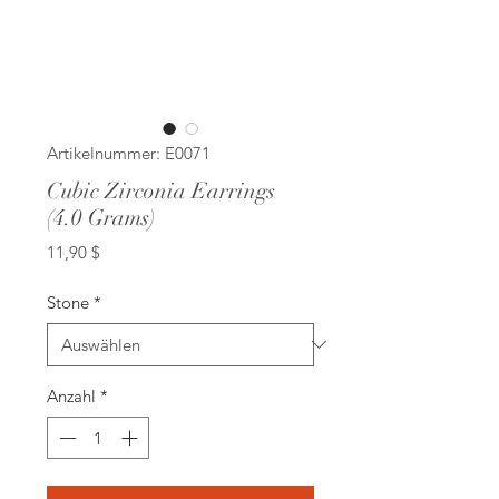
Artikelnummer: E0071
Cubic Zirconia Earrings
(4.0 Grams)
Preis
11,90 $
Stone
*
Anzahl
*