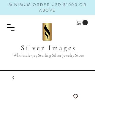
MINIMUM ORDER USD $1000 OR
ABOVE
Silver Images
Wholesale 925 Sterling Silver Jewelry Store