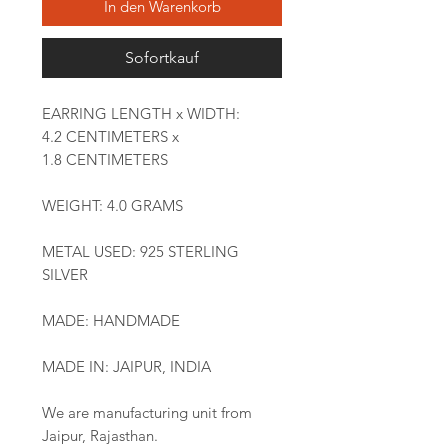
In den Warenkorb
Sofortkauf
EARRING LENGTH x WIDTH:
4.2 CENTIMETERS x
1.8 CENTIMETERS
WEIGHT: 4.0 GRAMS
METAL USED: 925 STERLING
SILVER
MADE: HANDMADE
MADE IN: JAIPUR, INDIA
We are manufacturing unit from
Jaipur, Rajasthan.