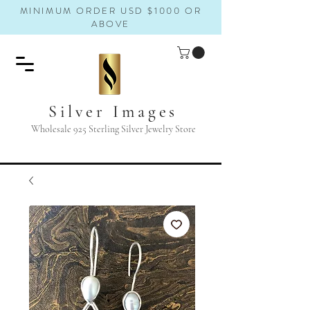
MINIMUM ORDER USD $1000 OR
ABOVE
Silver Images
Wholesale 925 Sterling Silver Jewelry Store