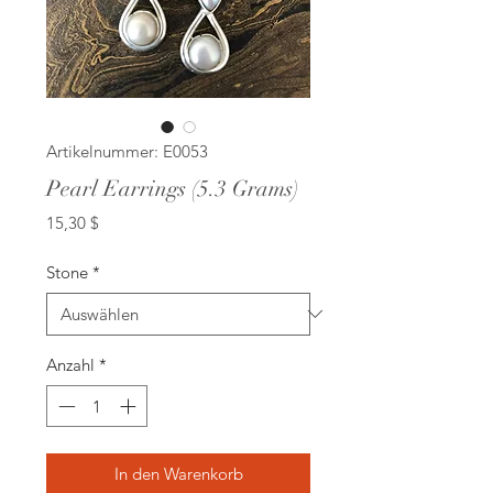
Artikelnummer: E0053
Pearl Earrings (5.3 Grams)
Preis
15,30 $
Stone
*
Anzahl
*
In den Warenkorb