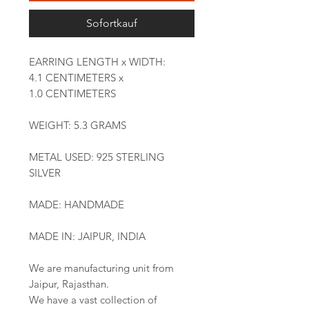
Sofortkauf
EARRING LENGTH x WIDTH:
4.1 CENTIMETERS x
1.0 CENTIMETERS
WEIGHT: 5.3 GRAMS
METAL USED: 925 STERLING
SILVER
MADE: HANDMADE
MADE IN: JAIPUR, INDIA
We are manufacturing unit from
Jaipur, Rajasthan.
We have a vast collection of