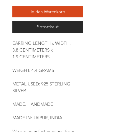
In den Warenkorb
Sofortkauf
EARRING LENGTH x WIDTH:
3.8 CENTIMETERS x
1.9 CENTIMETERS
WEIGHT: 4.4 GRAMS
METAL USED: 925 STERLING
SILVER
MADE: HANDMADE
MADE IN: JAIPUR, INDIA
We are manufacturing unit from