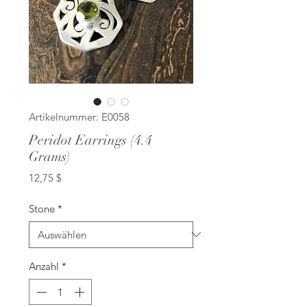
Artikelnummer: E0058
Peridot Earrings (4.4
Grams)
Preis
12,75 $
Stone
*
Anzahl
*