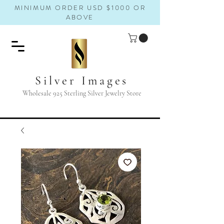
MINIMUM ORDER USD $1000 OR
ABOVE
Silver Images
Wholesale 925 Sterling Silver Jewelry Store