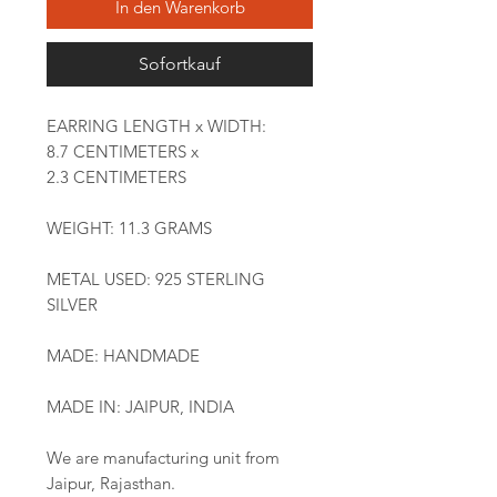
In den Warenkorb
Sofortkauf
EARRING LENGTH x WIDTH:
8.7 CENTIMETERS x
2.3 CENTIMETERS
WEIGHT: 11.3 GRAMS
METAL USED: 925 STERLING
SILVER
MADE: HANDMADE
MADE IN: JAIPUR, INDIA
We are manufacturing unit from
Jaipur, Rajasthan.