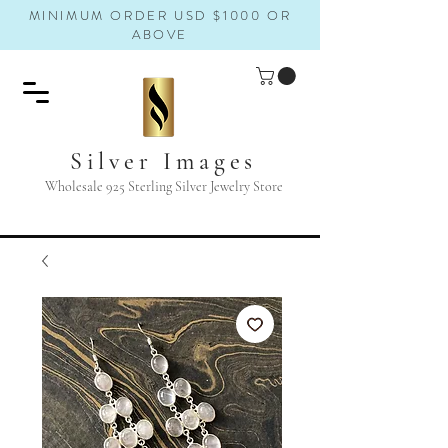
MINIMUM ORDER USD $1000 OR
ABOVE
Silver Images
Wholesale 925 Sterling Silver Jewelry Store