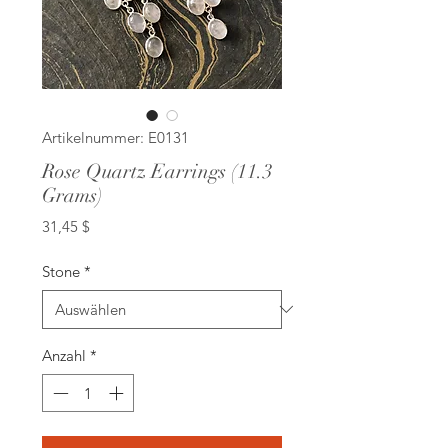
Artikelnummer: E0131
Rose Quartz Earrings (11.3
Grams)
Preis
31,45 $
Stone
*
Anzahl
*