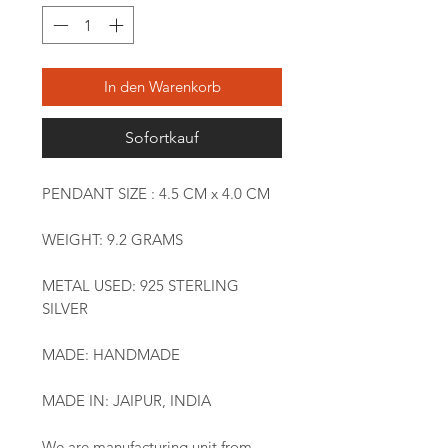
In den Warenkorb
Sofortkauf
PENDANT SIZE : 4.5 CM x 4.0 CM
WEIGHT: 9.2 GRAMS
METAL USED: 925 STERLING
SILVER
MADE: HANDMADE
MADE IN: JAIPUR, INDIA
We are manufacturing unit from