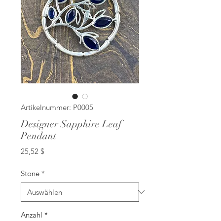
Artikelnummer: P0005
Designer Sapphire Leaf
Pendant
Preis
25,52 $
Stone
*
Anzahl
*