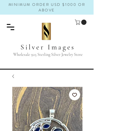
MINIMUM ORDER USD $1000 OR
ABOVE
Silver Images
Wholesale 925 Sterling Silver Jewelry Store