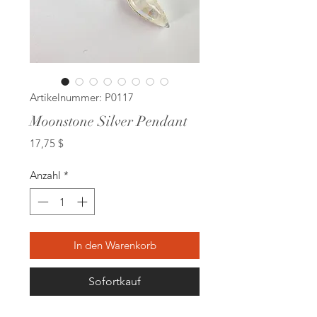
Artikelnummer: P0117
Moonstone Silver Pendant
Preis
17,75 $
Anzahl
*
In den Warenkorb
Sofortkauf