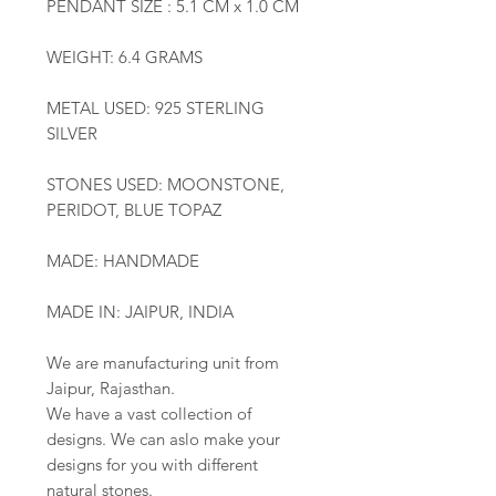
PENDANT SIZE : 5.1 CM x 1.0 CM
WEIGHT: 6.4 GRAMS
METAL USED: 925 STERLING
SILVER
STONES USED: MOONSTONE,
PERIDOT, BLUE TOPAZ
MADE: HANDMADE
MADE IN: JAIPUR, INDIA
We are manufacturing unit from
Jaipur, Rajasthan.
We have a vast collection of
designs. We can aslo make your
designs for you with different
natural stones.