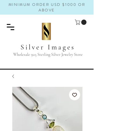
MINIMUM ORDER USD $1000 OR
ABOVE
Silver Images
Wholesale 925 Sterling Silver Jewelry Store