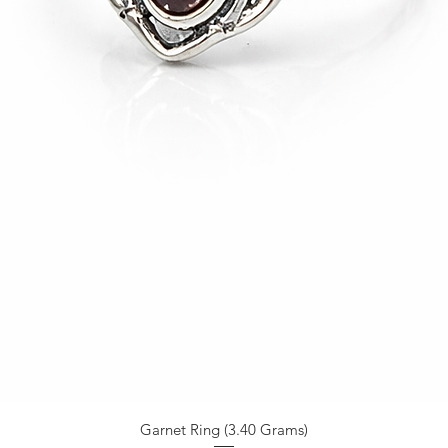
Garnet Ring (3.40 Grams)