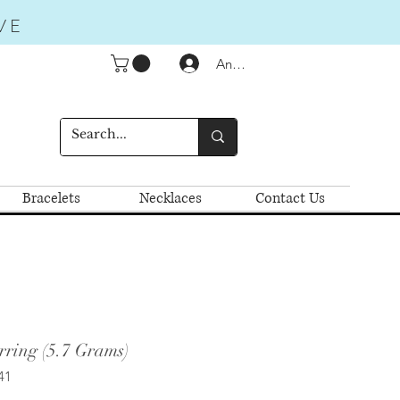
VE
Anmelden
Bracelets
Necklaces
Contact Us
ring (5.7 Grams)
41