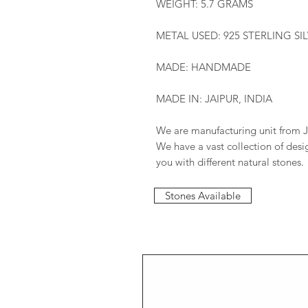
WEIGHT: 5.7 GRAMS
METAL USED: 925 STERLING SI
MADE: HANDMADE
MADE IN: JAIPUR, INDIA
We are manufacturing unit from J
We have a vast collection of des
you with different natural stones.
Stones Available