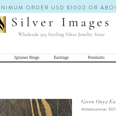
INIMUM ORDER USD $1000 OR ABO
Silver Images
Wholesale 925 Sterling Silver Jewelry Store
Spinner Rings
Earrings
Pendants
Green Onyx Ear
Artikelnummer: E01