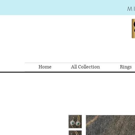
M
Home
All Collection
Rings