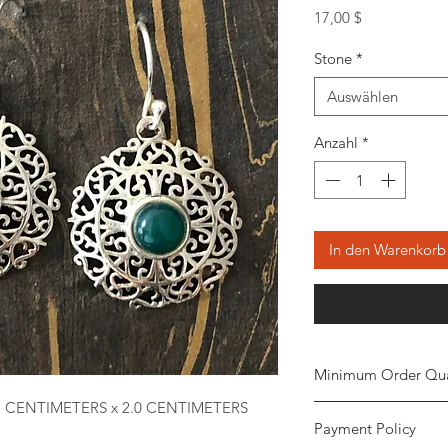
Preis
17,00 $
Stone
*
Auswählen
Anzahl
*
In den Warenkorb
Minimum Order Qua
7 CENTIMETERS x 2.0 CENTIMETERS
Minimum of
5 piece
Payment Policy
the order. The stone