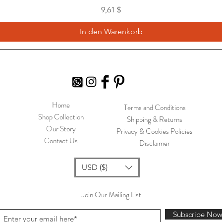
Preis
9,61 $
In den Warenkorb
Home
Terms and Conditions
Shop Collection
Shipping & Returns
Our Story
Privacy & Cookies Policies
Contact Us
Disclaimer
USD ($)
Join Our Mailing List
Subscribe No