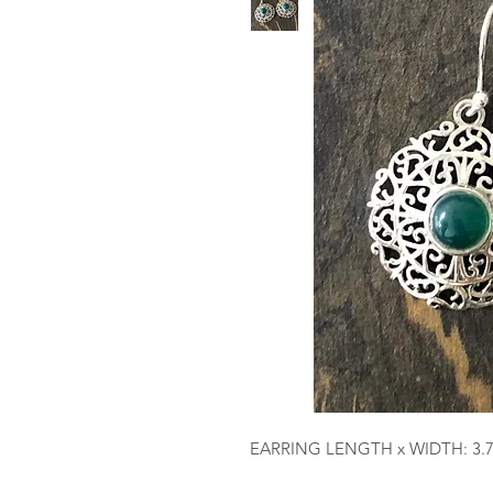
EARRING LENGTH x WIDTH: 3.