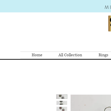
M
Home
All Collection
Rings