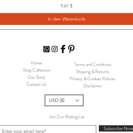
Preis
9,61 $
In den Warenkorb
Home
Terms and Conditions
Shop Collection
Shipping & Returns
Our Story
Privacy & Cookies Policies
Contact Us
Disclaimer
USD ($)
Join Our Mailing List
Subscribe No