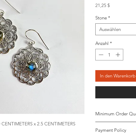
Preis
21,25 $
Stone
*
Auswählen
Anzahl
*
In den Warenkorb
Minimum Order Qua
0 CENTIMETERS x 2.5 CENTIMETERS
Minimum of
5 piece
Payment Policy
the order. The stone