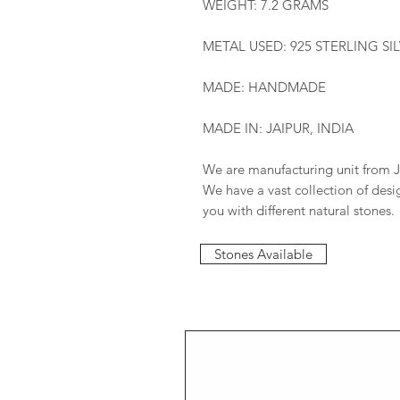
WEIGHT: 7.2 GRAMS
METAL USED: 925 STERLING SI
MADE: HANDMADE
MADE IN: JAIPUR, INDIA
We are manufacturing unit from J
We have a vast collection of des
you with different natural stones.
Stones Available