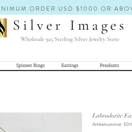
INIMUM ORDER USD $1000 OR ABO
Silver Images
Wholesale 925 Sterling Silver Jewelry Store
Spinner Rings
Earrings
Pendants
Labradorite Ea
Artikelnummer: E01