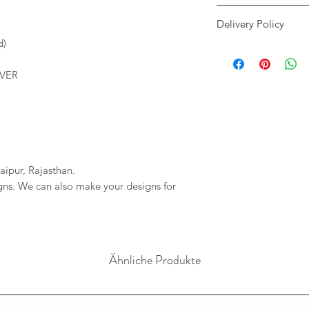
We accept payment 
Delivery Policy
only. We will only c
our accounts. If th
d)
We only use DHL and
shows an error mess
We will provide you 
imagessilver@gmai
LVER
order. If your order 
If we do not reciev
company will not be r
has gone through pl
any delays due to a
reversal of the pay
resposible.
aipur, Rajasthan.
igns. We can also make your designs for
Ähnliche Produkte