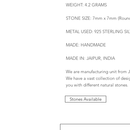
WEIGHT: 4.2 GRAMS
STONE SIZE: 7mm x 7mm (Roun
METAL USED: 925 STERLING SI
MADE: HANDMADE
MADE IN: JAIPUR, INDIA
We are manufacturing unit from J
We have a vast collection of des
you with different natural stones.
Stones Available