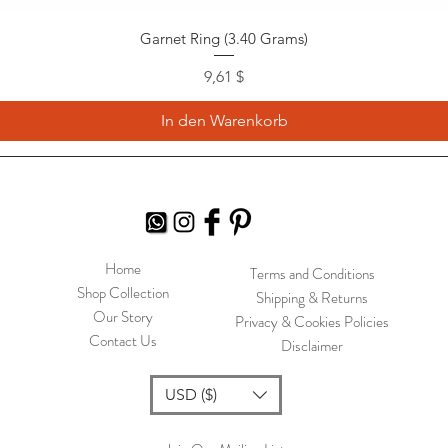
Garnet Ring (3.40 Grams)
Preis
9,61 $
In den Warenkorb
Home
Terms and Conditions
Shop Collection
Shipping & Returns
Our Story
Privacy & Cookies Policies
Contact Us
Disclaimer
USD ($)