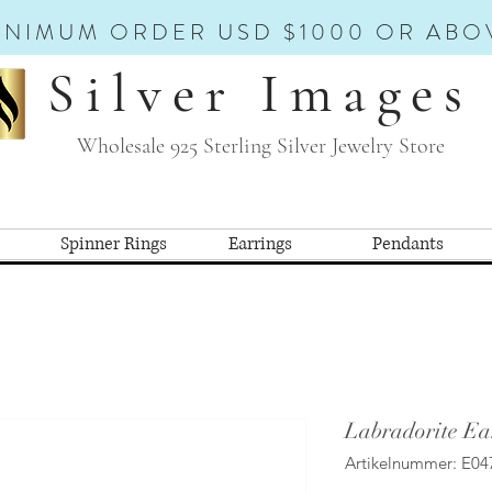
INIMUM ORDER USD $1000 OR ABO
Silver Images
Wholesale 925 Sterling Silver Jewelry Store
Spinner Rings
Earrings
Pendants
Labradorite Ea
Artikelnummer: E04