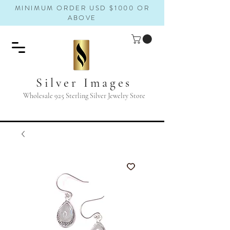
MINIMUM ORDER USD $1000 OR
ABOVE
Silver Images
Wholesale 925 Sterling Silver Jewelry Store