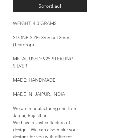
Sofortkauf
WEIGHT: 4.0 GRAMS
STONE SIZE: 8mm x 12mm
(Teardrop)
METAL USED: 925 STERLING
SILVER
MADE: HANDMADE
MADE IN: JAIPUR, INDIA
We are manufacturing unit from
Jaipur, Rajasthan.
We have a vast collection of
designs. We can also make your
designs for you with different