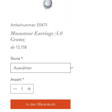
Artikelnummer: E0475
Moonstone Earrings (4.0
Grams)
Sale-
ab
12,75$
Preis
Stone
*
Anzahl
*
In den Warenkorb