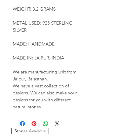
WEIGHT: 3.2 GRAMS
METAL USED: 925 STERLING
SILVER
MADE: HANDMADE
MADE IN: JAIPUR, INDIA
We are manufacturing unit from
Jaipur, Rajasthan.
We have a vast collection of
designs. We can also make your
designs for you with different
natural stones.
Stones Available