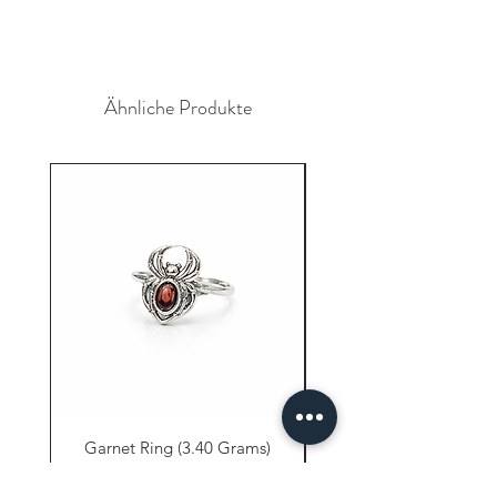
Ähnliche Produkte
Garnet Ring (3.40 Grams)
Carnelian Ring (6.80 
Preis
9,61 $