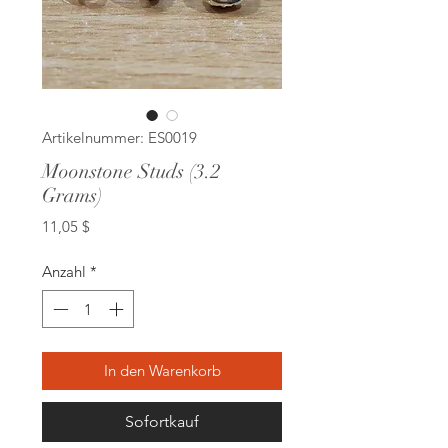
Artikelnummer: ES0019
Moonstone Studs (3.2
Grams)
Preis
11,05 $
Anzahl
*
In den Warenkorb
Sofortkauf