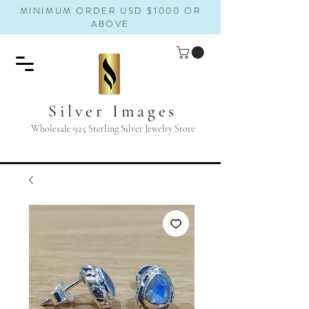
MINIMUM ORDER USD $1000 OR
ABOVE
Silver Images
Wholesale 925 Sterling Silver Jewelry Store