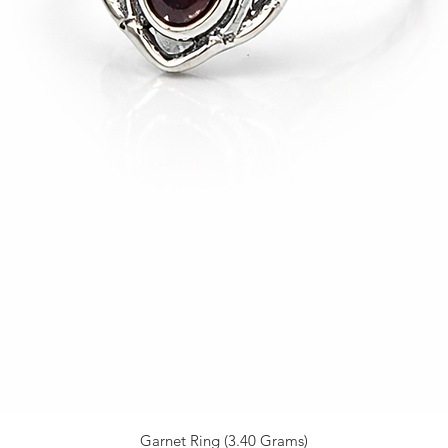
Garnet Ring (3.40 Grams)