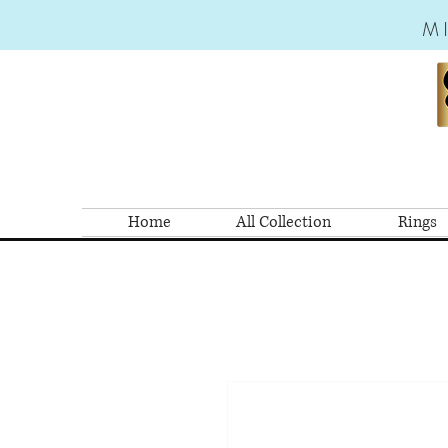
M
Home
All Collection
Rings