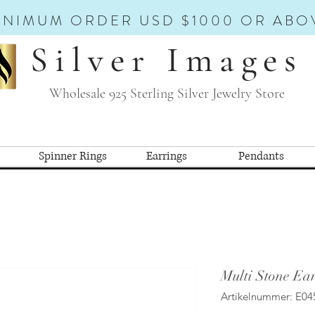
INIMUM ORDER USD $1000 OR ABO
Silver Images
Wholesale 925 Sterling Silver Jewelry Store
Spinner Rings
Earrings
Pendants
Multi Stone Ear
Artikelnummer: E04