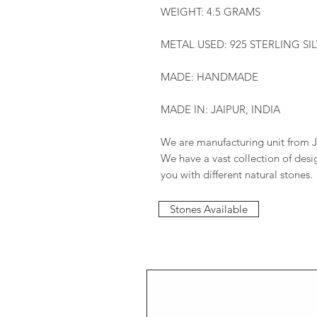
WEIGHT: 4.5 GRAMS
METAL USED: 925 STERLING SI
MADE: HANDMADE
MADE IN: JAIPUR, INDIA
We are manufacturing unit from J
We have a vast collection of des
you with different natural stones.
Stones Available