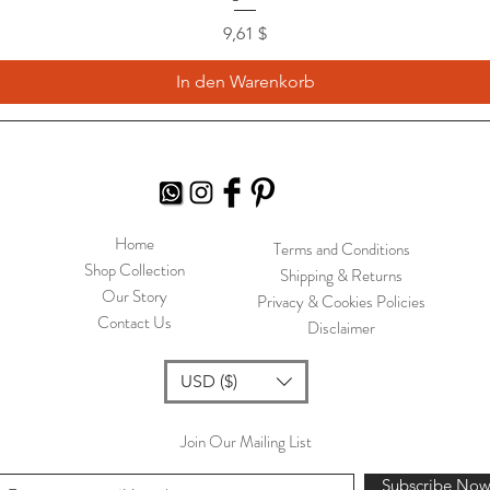
Preis
9,61 $
In den Warenkorb
Home
Terms and Conditions
Shop Collection
Shipping & Returns
Our Story
Privacy & Cookies Policies
Contact Us
Disclaimer
USD ($)
Join Our Mailing List
Subscribe No