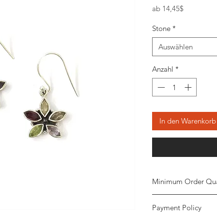
Sale-
ab
14,45$
Preis
Stone
*
Auswählen
Anzahl
*
In den Warenkorb
Minimum Order Qua
Minimum of 20
piec
Payment Policy
the order. The stone