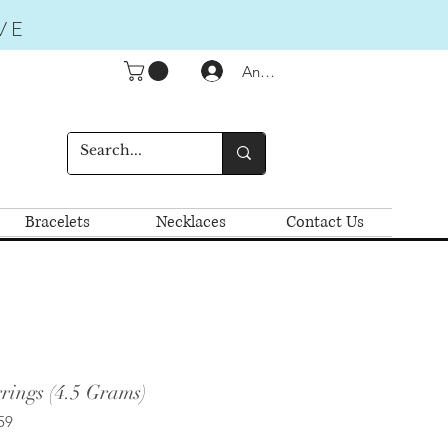
VE
Anmelden
Bracelets
Necklaces
Contact Us
rings (4.5 Grams)
59