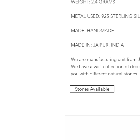
WEIGHT: 2.4 GRAMS
METAL USED: 925 STERLING SI
MADE: HANDMADE
MADE IN: JAIPUR, INDIA
We are manufacturing unit from J
We have a vast collection of des
you with different natural stones.
Stones Available