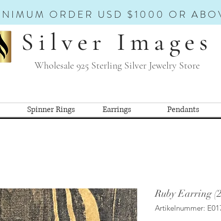
INIMUM ORDER USD $1000 OR ABO
Silver Images
Wholesale 925 Sterling Silver Jewelry Store
Spinner Rings
Earrings
Pendants
Ruby Earring (
Artikelnummer: E01