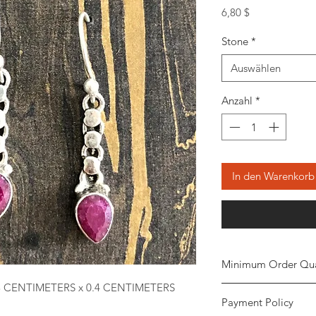
Preis
6,80 $
Stone
*
Auswählen
Anzahl
*
In den Warenkorb
Minimum Order Qua
3 CENTIMETERS x 0.4 CENTIMETERS
Minimum of
5 piece
Payment Policy
the order. The stone