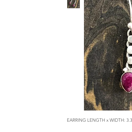
EARRING LENGTH x WIDTH: 3.