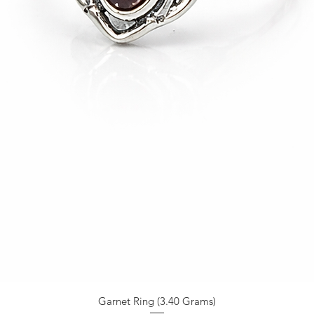
Garnet Ring (3.40 Grams)