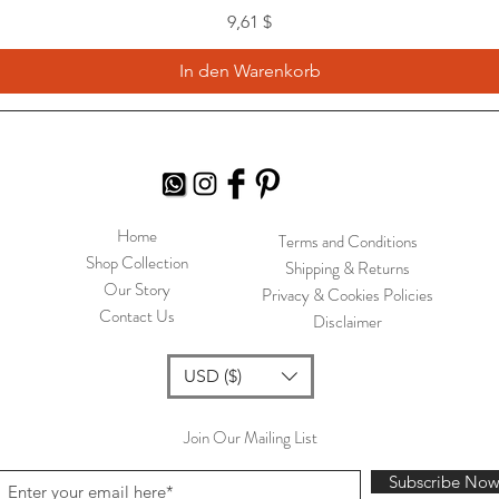
Preis
9,61 $
In den Warenkorb
Home
Terms and Conditions
Shop Collection
Shipping & Returns
Our Story
Privacy & Cookies Policies
Contact Us
Disclaimer
USD ($)
Join Our Mailing List
Subscribe No