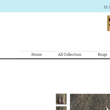
M
Home
All Collection
Rings