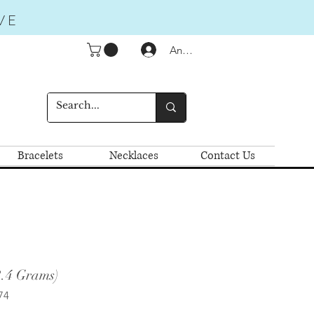
VE
Anmelden
Bracelets
Necklaces
Contact Us
2.4 Grams)
74