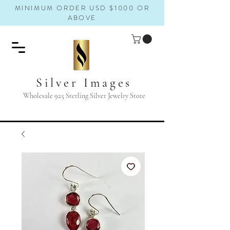
MINIMUM ORDER USD $1000 OR
ABOVE
Silver Images
Wholesale 925 Sterling Silver Jewelry Store