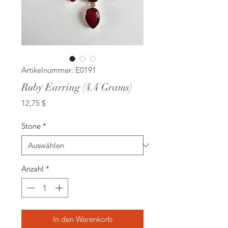
Artikelnummer: E0191
Ruby Earring (4.4 Grams)
Preis
12,75 $
Stone
*
Anzahl
*
In den Warenkorb