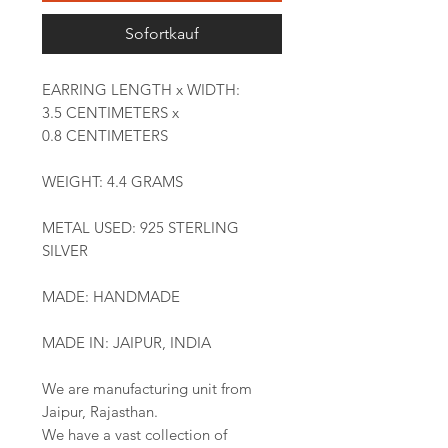
Sofortkauf
EARRING LENGTH x WIDTH:
3.5 CENTIMETERS x
0.8 CENTIMETERS
WEIGHT: 4.4 GRAMS
METAL USED: 925 STERLING
SILVER
MADE: HANDMADE
MADE IN: JAIPUR, INDIA
We are manufacturing unit from
Jaipur, Rajasthan.
We have a vast collection of