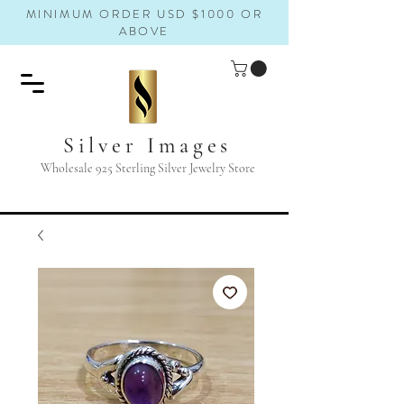
MINIMUM ORDER USD $1000 OR
ABOVE
Silver Images
Wholesale 925 Sterling Silver Jewelry Store