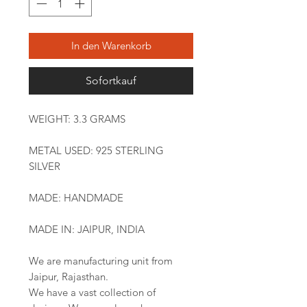
In den Warenkorb
Sofortkauf
WEIGHT: 3.3 GRAMS
METAL USED: 925 STERLING
SILVER
MADE: HANDMADE
MADE IN: JAIPUR, INDIA
We are manufacturing unit from
Jaipur, Rajasthan.
We have a vast collection of