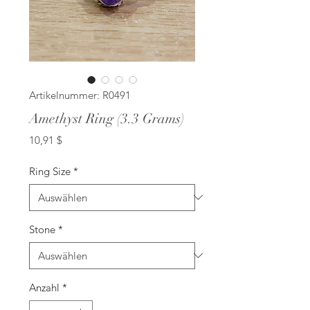
Artikelnummer: R0491
Amethyst Ring (3.3 Grams)
Preis
10,91 $
Ring Size
*
Stone
*
Anzahl
*