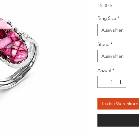
Preis
15,00 $
Ring Size
*
Auswählen
Stone
*
Auswählen
Anzahl
*
In den Warenkorb