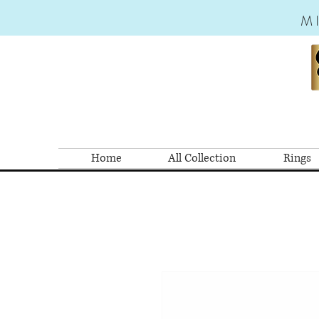
M
Home
All Collection
Rings