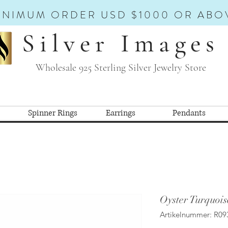
INIMUM ORDER USD $1000 OR ABO
Silver Images
Wholesale 925 Sterling Silver Jewelry Store
Spinner Rings
Earrings
Pendants
Oyster Turquois
Artikelnummer: R09