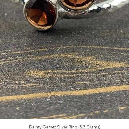
Dainty Garnet Silver Ring (5.3 Grams)