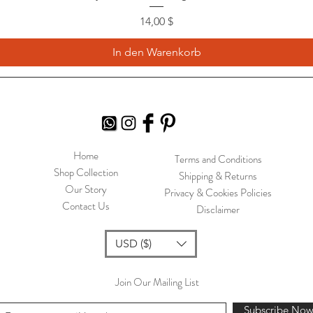
Preis
14,00 $
In den Warenkorb
Home
Terms and Conditions
Shop Collection
Shipping & Returns
Our Story
Privacy & Cookies Policies
Contact Us
Disclaimer
USD ($)
Join Our Mailing List
Subscribe No