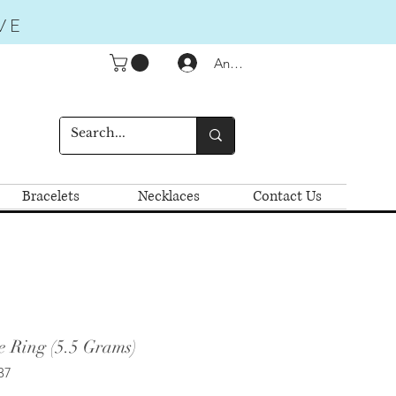
VE
Anmelden
Bracelets
Necklaces
Contact Us
e Ring (5.5 Grams)
37