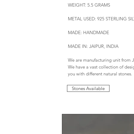
WEIGHT: 5.5 GRAMS
METAL USED: 925 STERLING SI
MADE: HANDMADE
MADE IN: JAIPUR, INDIA
We are manufacturing unit from J
We have a vast collection of des
you with different natural stones.
Stones Available