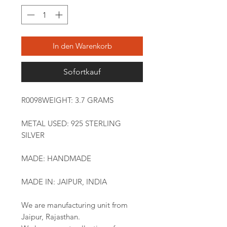
In den Warenkorb
Sofortkauf
R0098WEIGHT: 3.7 GRAMS
METAL USED: 925 STERLING
SILVER
MADE: HANDMADE
MADE IN: JAIPUR, INDIA
We are manufacturing unit from
Jaipur, Rajasthan.