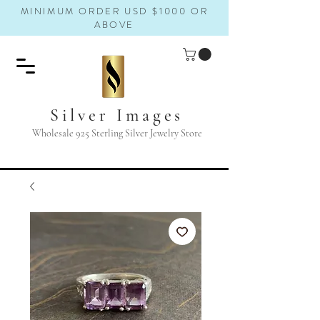
MINIMUM ORDER USD $1000 OR
ABOVE
Silver Images
Wholesale 925 Sterling Silver Jewelry Store