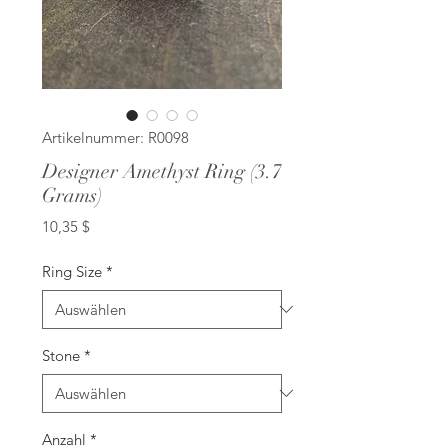
Artikelnummer: R0098
Designer Amethyst Ring (3.7
Grams)
Preis
10,35 $
Ring Size
*
Stone
*
Anzahl
*