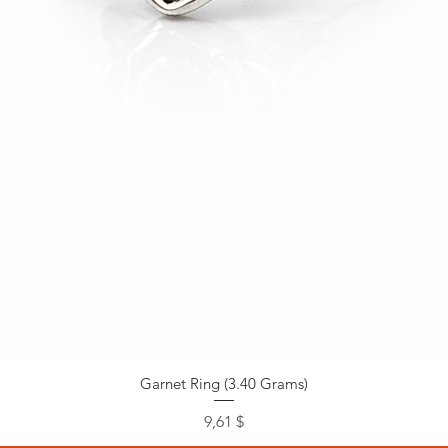
Garnet Ring (3.40 Grams)
Preis
9,61 $