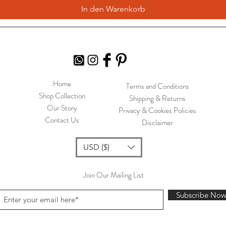
In den Warenkorb
Home
Terms and Conditions
Shop Collection
Shipping & Returns
Our Story
Privacy & Cookies Policies
Contact Us
Disclaimer
USD ($)
Join Our Mailing List
Subscribe No