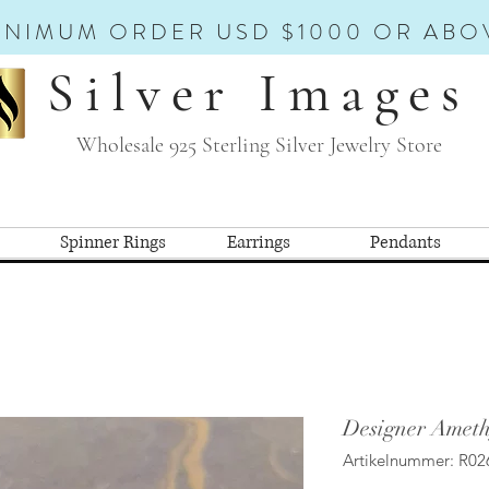
INIMUM ORDER USD $1000 OR ABO
Silver Images
Wholesale 925 Sterling Silver Jewelry Store
Spinner Rings
Earrings
Pendants
Designer Ameth
Artikelnummer: R02