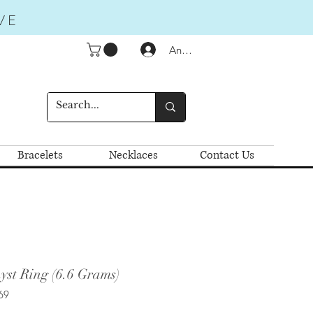
VE
Anmelden
Bracelets
Necklaces
Contact Us
yst Ring (6.6 Grams)
69