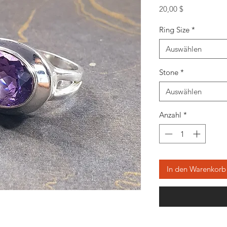
Preis
20,00 $
Ring Size
*
Auswählen
Stone
*
Auswählen
Anzahl
*
In den Warenkorb