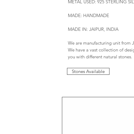
METAL USED: 925 STERLING SI
MADE: HANDMADE
MADE IN: JAIPUR, INDIA
We are manufacturing unit from J
We have a vast collection of des
you with different natural stones.
Stones Available