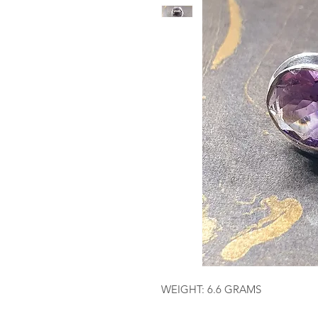
WEIGHT: 6.6 GRAMS