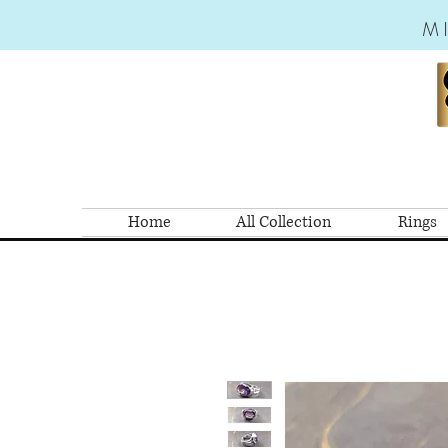
M
Home
All Collection
Rings