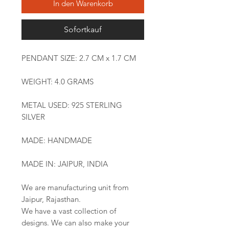
In den Warenkorb
Sofortkauf
PENDANT SIZE: 2.7 CM x 1.7 CM
WEIGHT: 4.0 GRAMS
METAL USED: 925 STERLING
SILVER
MADE: HANDMADE
MADE IN: JAIPUR, INDIA
We are manufacturing unit from
Jaipur, Rajasthan.
We have a vast collection of
designs. We can also make your