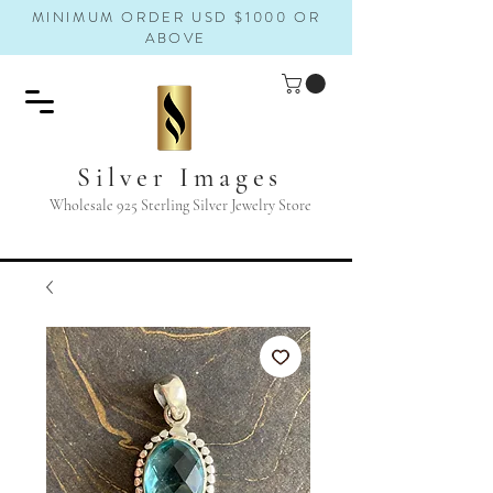
MINIMUM ORDER USD $1000 OR
ABOVE
Silver Images
Wholesale 925 Sterling Silver Jewelry Store