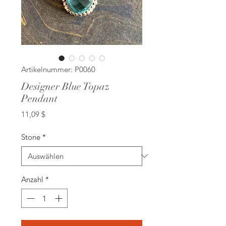
Artikelnummer: P0060
Designer Blue Topaz
Pendant
Preis
11,09 $
Stone
*
Anzahl
*