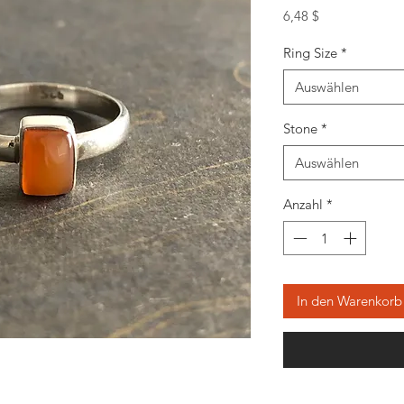
Preis
6,48 $
Ring Size
*
Auswählen
Stone
*
Auswählen
Anzahl
*
In den Warenkorb