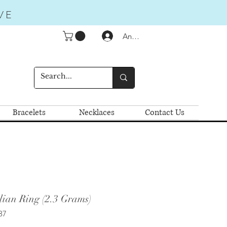
VE
Anmelden
Bracelets
Necklaces
Contact Us
lian Ring (2.3 Grams)
37