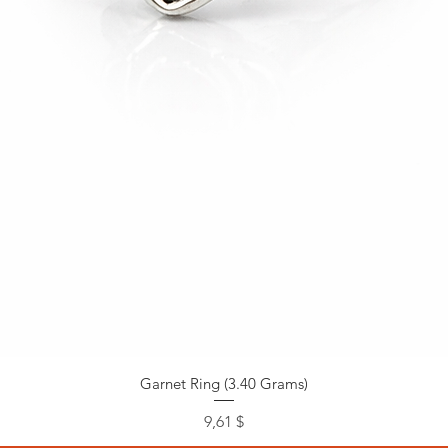
Garnet Ring (3.40 Grams)
Preis
9,61 $