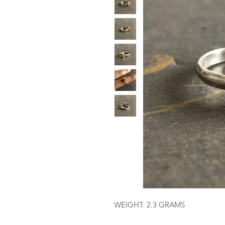
WEIGHT: 2.3 GRAMS