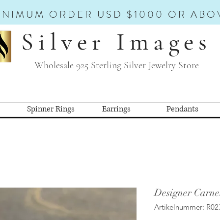
INIMUM ORDER USD $1000 OR ABO
Silver Images
Wholesale 925 Sterling Silver Jewelry Store
Spinner Rings
Earrings
Pendants
Designer Carne
Artikelnummer: R02