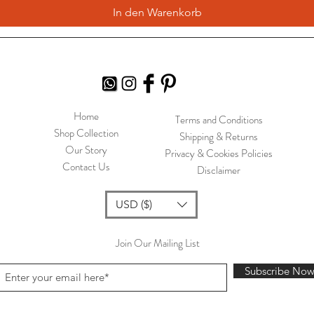
In den Warenkorb
Home
Terms and Conditions
Shop Collection
Shipping & Returns
Our Story
Privacy & Cookies Policies
Contact Us
Disclaimer
USD ($)
Join Our Mailing List
Subscribe No