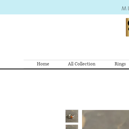
M
Home
All Collection
Rings