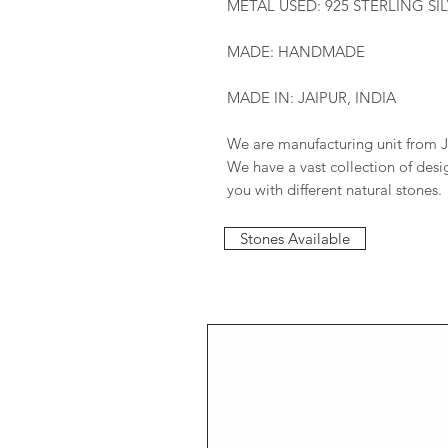
METAL USED: 925 STERLING SI
MADE: HANDMADE
MADE IN: JAIPUR, INDIA
We are manufacturing unit from J
We have a vast collection of des
you with different natural stones.
Stones Available