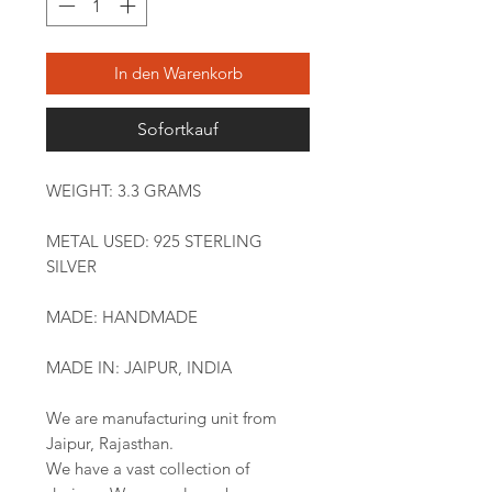
In den Warenkorb
Sofortkauf
WEIGHT: 3.3 GRAMS
METAL USED: 925 STERLING
SILVER
MADE: HANDMADE
MADE IN: JAIPUR, INDIA
We are manufacturing unit from
Jaipur, Rajasthan.
We have a vast collection of