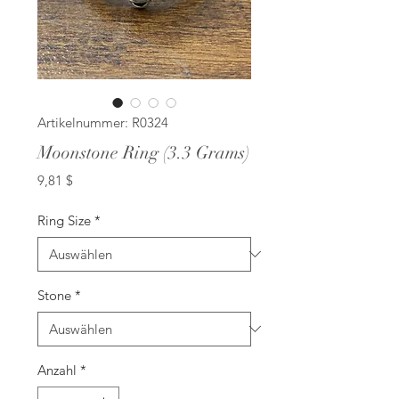
Artikelnummer: R0324
Moonstone Ring (3.3 Grams)
Preis
9,81 $
Ring Size
*
Stone
*
Anzahl
*