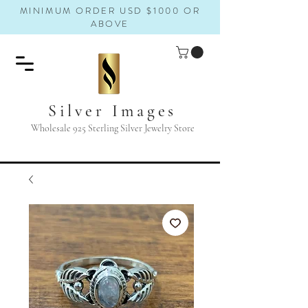
MINIMUM ORDER USD $1000 OR
ABOVE
Silver Images
Wholesale 925 Sterling Silver Jewelry Store