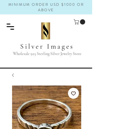
MINIMUM ORDER USD $1000 OR
ABOVE
Silver Images
Wholesale 925 Sterling Silver Jewelry Store