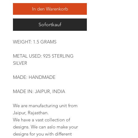
In den Warenkorb
Sofortkauf
WEIGHT: 1.5 GRAMS
METAL USED: 925 STERLING
SILVER
MADE: HANDMADE
MADE IN: JAIPUR, INDIA
We are manufacturing unit from
Jaipur, Rajasthan.
We have a vast collection of
designs. We can aslo make your
designs for you with different