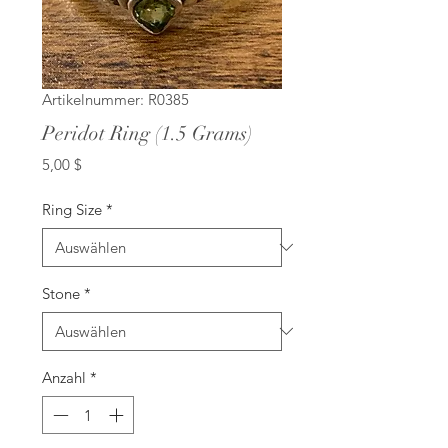
Artikelnummer: R0385
Peridot Ring (1.5 Grams)
Preis
5,00 $
Ring Size
*
Stone
*
Anzahl
*