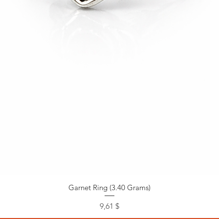
Garnet Ring (3.40 Grams)
Preis
9,61 $