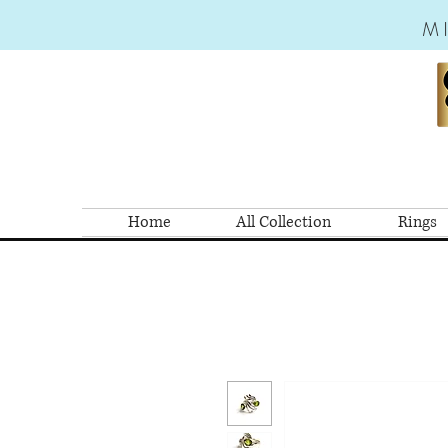
M
Home
All Collection
Rings