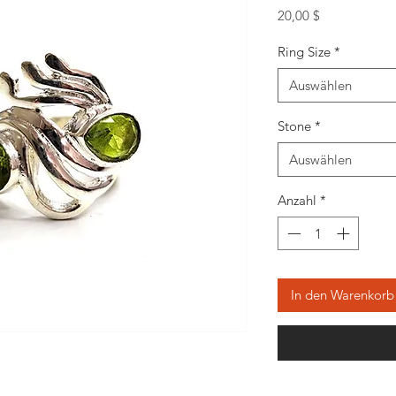
Preis
20,00 $
Ring Size
*
Auswählen
Stone
*
Auswählen
Anzahl
*
In den Warenkorb