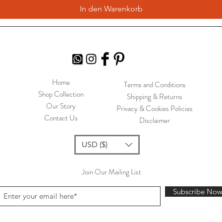
In den Warenkorb
Home
Terms and Conditions
Shop Collection
Shipping & Returns
Our Story
Privacy & Cookies Policies
Contact Us
Disclaimer
USD ($)
Join Our Mailing List
Subscribe No