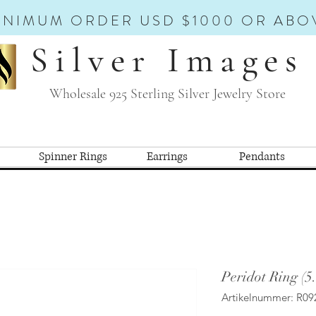
INIMUM ORDER USD $1000 OR ABO
Silver Images
Wholesale 925 Sterling Silver Jewelry Store
Spinner Rings
Earrings
Pendants
Peridot Ring (5
Artikelnummer: R09