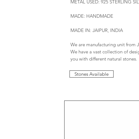
METAL USED: 925 STERLING SI
MADE: HANDMADE
MADE IN: JAIPUR, INDIA
We are manufacturing unit from J
We have a vast collection of des
you with different natural stones.
Stones Available