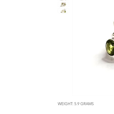
WEIGHT: 5.9 GRAMS