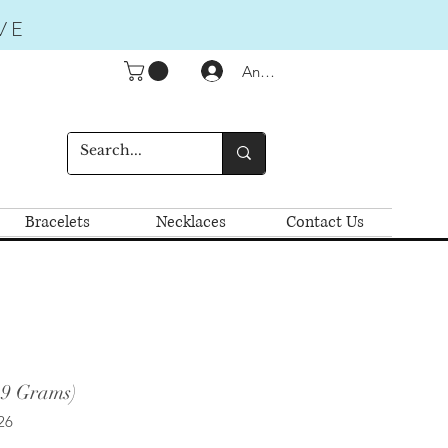
VE
Anmelden
Bracelets
Necklaces
Contact Us
.9 Grams)
26