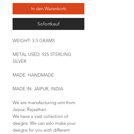
In den Warenkorb
Sofortkauf
WEIGHT: 3.5 GRAMS
METAL USED: 925 STERLING
SILVER
MADE: HANDMADE
MADE IN: JAIPUR, INDIA
We are manufacturing unit from
Jaipur, Rajasthan.
We have a vast collection of
designs. We can aslo make your
designs for you with different