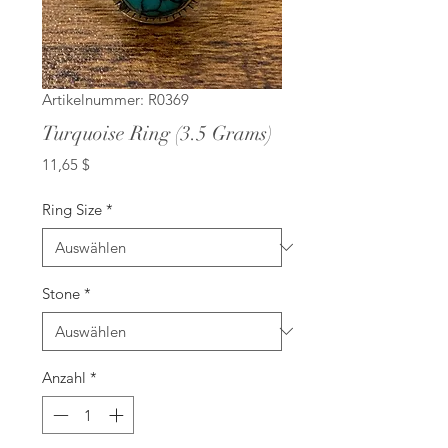
Artikelnummer: R0369
Turquoise Ring (3.5 Grams)
Preis
11,65 $
Ring Size
*
Stone
*
Anzahl
*