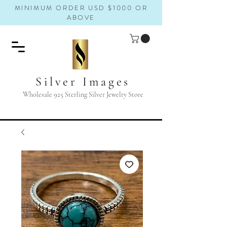
MINIMUM ORDER USD $1000 OR
ABOVE
Silver Images
Wholesale 925 Sterling Silver Jewelry Store