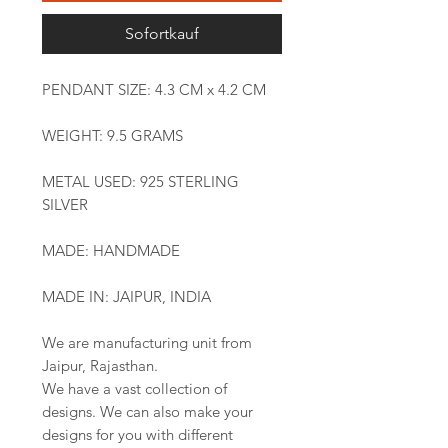
Sofortkauf
PENDANT SIZE: 4.3 CM x 4.2 CM
WEIGHT: 9.5 GRAMS
METAL USED: 925 STERLING
SILVER
MADE: HANDMADE
MADE IN: JAIPUR, INDIA
We are manufacturing unit from
Jaipur, Rajasthan.
We have a vast collection of
designs. We can also make your
designs for you with different