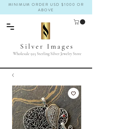
MINIMUM ORDER USD $1000 OR
ABOVE
Silver Images
Wholesale 925 Sterling Silver Jewelry Store