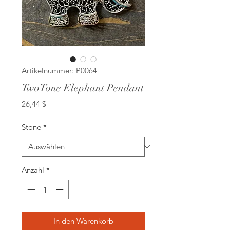
Artikelnummer: P0064
TwoTone Elephant Pendant
Preis
26,44 $
Stone
*
Anzahl
*
In den Warenkorb