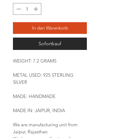
In den Warenkorb
Sofortkauf
WEIGHT: 7.2 GRAMS
METAL USED: 925 STERLING
SILVER
MADE: HANDMADE
MADE IN: JAIPUR, INDIA
We are manufacturing unit from
Jaipur, Rajasthan.