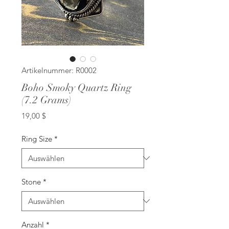
Artikelnummer: R0002
Boho Smoky Quartz Ring
(7.2 Grams)
Preis
19,00 $
Ring Size
*
Stone
*
Anzahl
*