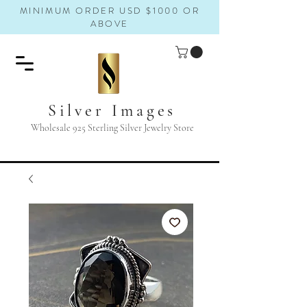
MINIMUM ORDER USD $1000 OR
ABOVE
Silver Images
Wholesale 925 Sterling Silver Jewelry Store