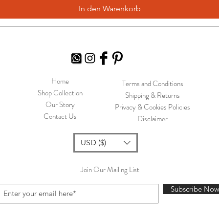
In den Warenkorb
Home
Terms and Conditions
Shop Collection
Shipping & Returns
Our Story
Privacy & Cookies Policies
Contact Us
Disclaimer
USD ($)
Join Our Mailing List
Subscribe No