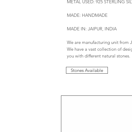
METAL USED: 925 STERLING SI
MADE: HANDMADE
MADE IN: JAIPUR, INDIA
We are manufacturing unit from J
We have a vast collection of des
you with different natural stones.
Stones Available