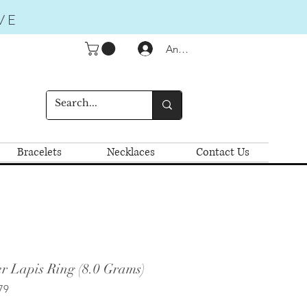
VE
Anmelden
Bracelets
Necklaces
Contact Us
r Lapis Ring (8.0 Grams)
79