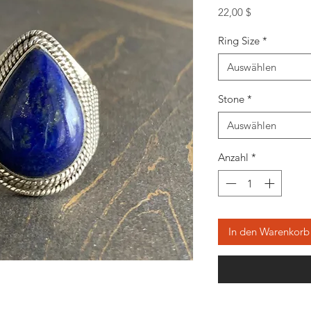
Preis
22,00 $
Ring Size
*
Auswählen
Stone
*
Auswählen
Anzahl
*
In den Warenkorb