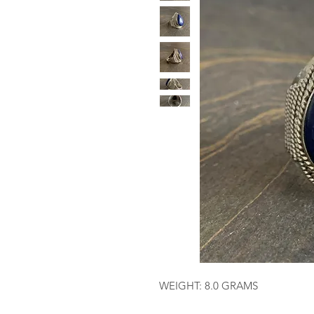
WEIGHT: 8.0 GRAMS