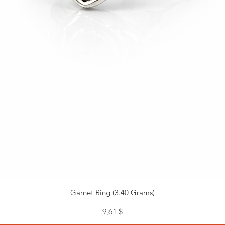
Garnet Ring (3.40 Grams)
Preis
9,61 $