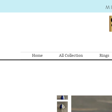
M
Home
All Collection
Rings