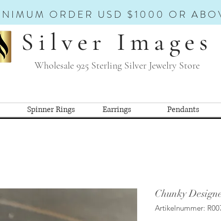
INIMUM ORDER USD $1000 OR ABO
Silver Images
Wholesale 925 Sterling Silver Jewelry Store
Spinner Rings
Earrings
Pendants
Chunky Designe
Artikelnummer: R00