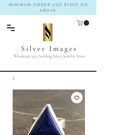
MINIMUM ORDER USD $1000 OR
ABOVE
Silver Images
Wholesale 925 Sterling Silver Jewelry Store