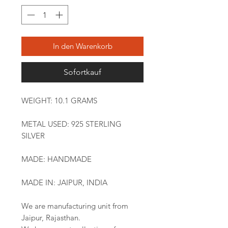
In den Warenkorb
Sofortkauf
WEIGHT: 10.1 GRAMS
METAL USED: 925 STERLING
SILVER
MADE: HANDMADE
MADE IN: JAIPUR, INDIA
We are manufacturing unit from
Jaipur, Rajasthan.