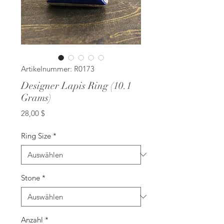
Artikelnummer: R0173
Designer Lapis Ring (10.1
Grams)
Preis
28,00 $
Ring Size
*
Stone
*
Anzahl
*