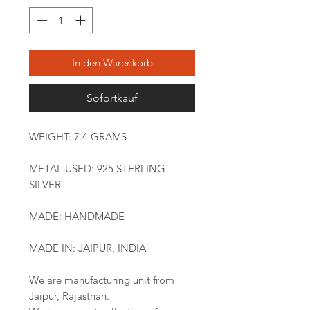
In den Warenkorb
Sofortkauf
WEIGHT: 7.4 GRAMS
METAL USED: 925 STERLING
SILVER
MADE: HANDMADE
MADE IN: JAIPUR, INDIA
We are manufacturing unit from
Jaipur, Rajasthan.