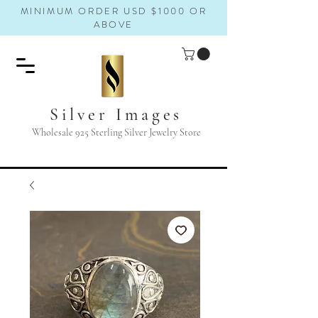
MINIMUM ORDER USD $1000 OR
ABOVE
Silver Images
Wholesale 925 Sterling Silver Jewelry Store