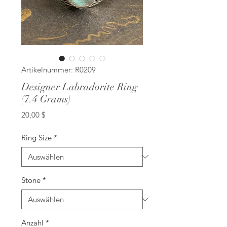
Artikelnummer: R0209
Designer Labradorite Ring
(7.4 Grams)
Preis
20,00 $
Ring Size
*
Stone
*
Anzahl
*